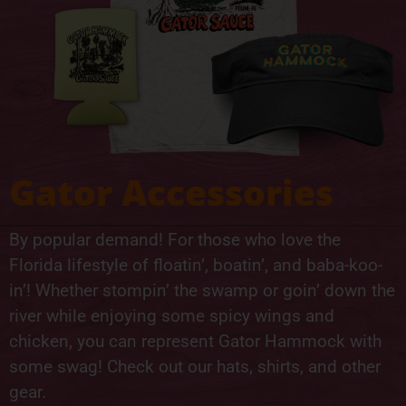
Gator Accessories
By popular demand! For those who love the
Florida lifestyle of floatin’, boatin’, and baba-koo-
in’! Whether stompin’ the swamp or goin’ down the
river while enjoying some spicy wings and
chicken, you can represent Gator Hammock with
some swag! Check out our hats, shirts, and other
gear.