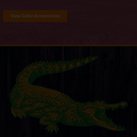
View Gator Accessories