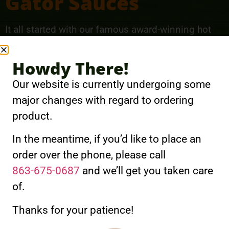
Gator Sauces
It all started with our famous award-winning hot
sauces. Gator Hammock Gator Sauces come in a
wide range of heat and flavors from hot and spicy
Howdy There!
to sweet and tangy. You’re sure to find a personal
Our website is currently undergoing some
favorite.
major changes with regard to ordering
product.
View Gator Sauces
In the meantime, if you’d like to place an
order over the phone, please call
863-675-0687
and we’ll get you taken care
of.
Gator Sprinkles
Thanks for your patience!