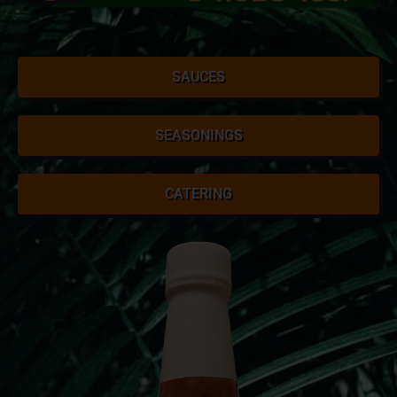
SAUCES
SEASONINGS
CATERING