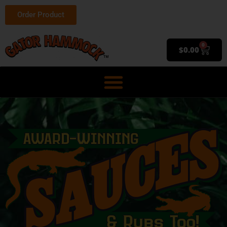
Order Product
0
$
0.00