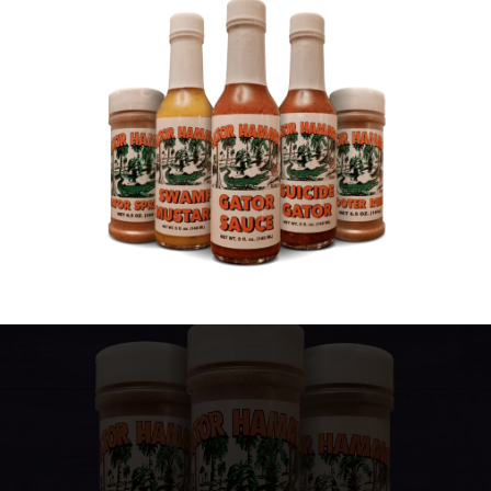
We offer more than sauce! Our sprinkles and
seasonings will give your meals a little extra spice
and grain.
Gator Hammock Gator Sprinkles are
good on pretty much anything and every time you
add them to something new, you’ll be instantly
assured that it was a good decision.
View Gator Sprinkles